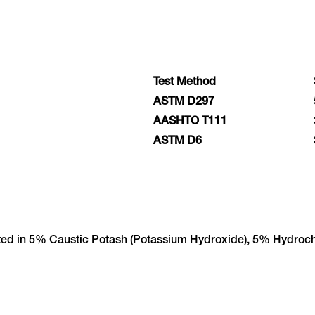
Test Method
ASTM D297
AASHTO T111
ASTM D6
sted in 5% Caustic Potash (Potassium Hydroxide), 5% Hydroch