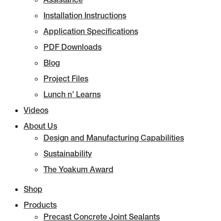
Installation Instructions
Application Specifications
PDF Downloads
Blog
Project Files
Lunch n’ Learns
Videos
About Us
Design and Manufacturing Capabilities
Sustainability
The Yoakum Award
Shop
Products
Precast Concrete Joint Sealants