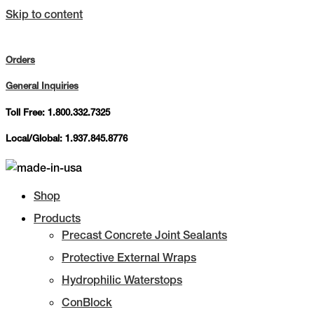
Skip to content
Orders
General Inquiries
Toll Free: 1.800.332.7325
Local/Global: 1.937.845.8776
Shop
Products
Precast Concrete Joint Sealants
Protective External Wraps
Hydrophilic Waterstops
ConBlock