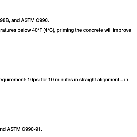
-198B, and ASTM C990.
ratures below 40°F (4°C), priming the concrete will improve
irement: 10psi for 10 minutes in straight alignment – in
 and ASTM C990-91.