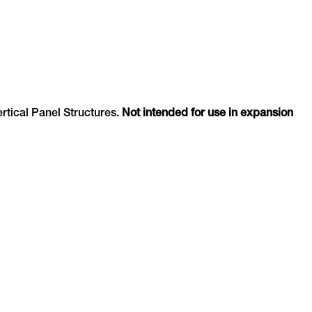
ertical Panel Structures.
Not intended for use in expansion