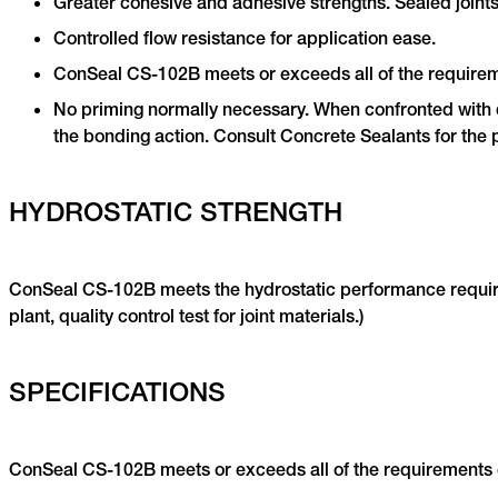
Greater cohesive and adhesive strengths. Sealed joints 
Controlled flow resistance for application ease.
ConSeal CS-102B meets or exceeds all of the require
No priming normally necessary. When confronted with di
the bonding action. Consult Concrete Sealants for the 
HYDROSTATIC STRENGTH
ConSeal CS-102B meets the hydrostatic performance requirem
plant, quality control test for joint materials.)
SPECIFICATIONS
ConSeal CS-102B meets or exceeds all of the requirements