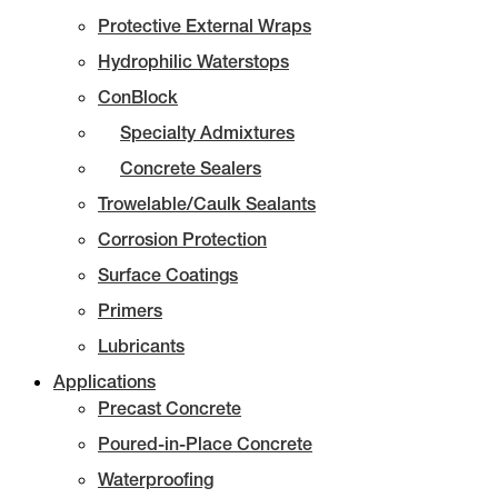
Protective External Wraps
Hydrophilic Waterstops
ConBlock
Specialty Admixtures
Concrete Sealers
Trowelable/Caulk Sealants
Corrosion Protection
Surface Coatings
Primers
Lubricants
Applications
Precast Concrete
Poured-in-Place Concrete
Waterproofing