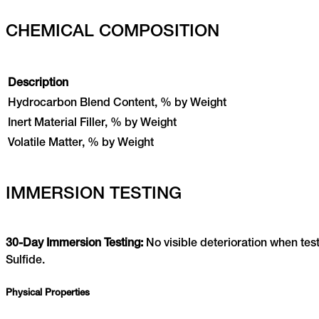
CHEMICAL COMPOSITION
Description
Hydrocarbon Blend Content, % by Weight
Inert Material Filler, % by Weight
Volatile Matter, % by Weight
IMMERSION TESTING
30-Day Immersion Testing:
No visible deterioration when te
Sulfide.
Physical Properties