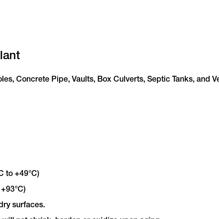
lant
oles, Concrete Pipe, Vaults, Box Culverts, Septic Tanks, and V
C to +49°C)
 +93°C)
dry surfaces.