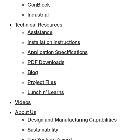
ConBlock
Industrial
Technical Resources
Assistance
Installation Instructions
Application Specifications
PDF Downloads
Blog
Project Files
Lunch n’ Learns
Videos
About Us
Design and Manufacturing Capabilities
Sustainability
The Yoakum Award