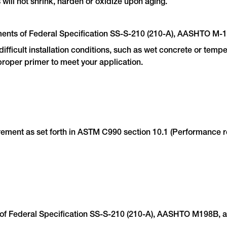
will not shrink, harden or oxidize upon aging.
ments of Federal Specification SS-S-210 (210-A), AASHTO M
fficult installation conditions, such as wet concrete or tempe
proper primer to meet your application.
ent as set forth in ASTM C990 section 10.1 (Performance requ
 of Federal Specification SS-S-210 (210-A), AASHTO M198B,