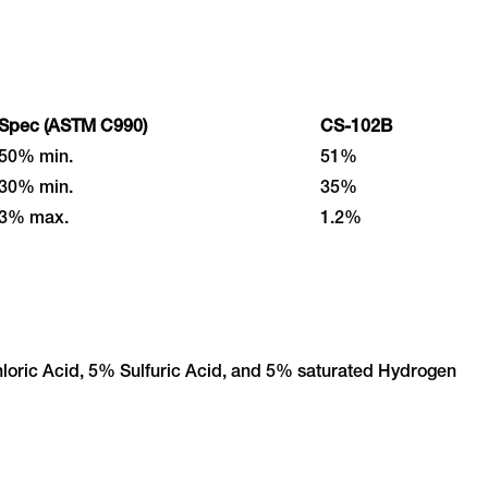
Spec (ASTM C990)
CS-102B
50% min.
51%
30% min.
35%
3% max.
1.2%
loric Acid, 5% Sulfuric Acid, and 5% saturated Hydrogen