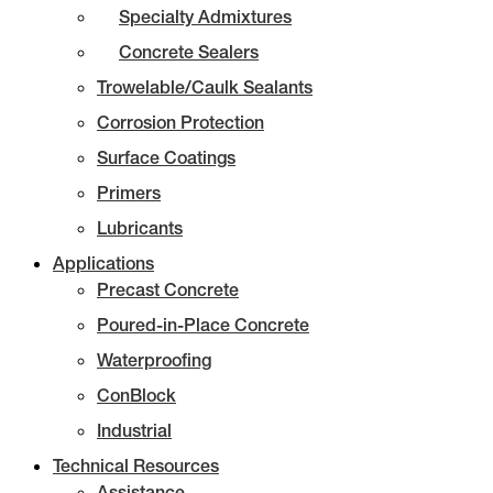
Specialty Admixtures
Concrete Sealers
Trowelable/Caulk Sealants
Corrosion Protection
Surface Coatings
Primers
Lubricants
Applications
Precast Concrete
Poured-in-Place Concrete
Waterproofing
ConBlock
Industrial
Technical Resources
Assistance