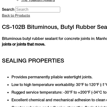
Search
Back to Products
CS-102B Bituminous, Butyl Rubber Sea
Bituminous butyl rubber sealant for concrete joints in: Manh
joints or joints that move.
SEALING PROPERTIES
Provides permanently pliable watertight joints.
Low to high temperature workability: 30°F to 120°F (-1°
Rugged service temperature: -30°F to +200°F (-34°C to
Excellent chemical and mechanical adhesion to clean 